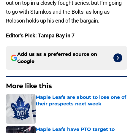
out on top in a closely fought series, but I’m going
to go with Stamkos and the Bolts, as long as
Roloson holds up his end of the bargain.
Editor’s Pick: Tampa Bay in 7
Add us as a preferred source on
Google
More like this
Maple Leafs are about to lose one of
their prospects next week
Published by on Invalid Date
Maple Leafs have PTO target to