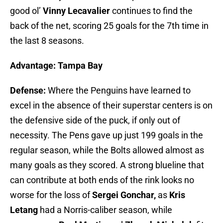
good ol’
Vinny Lecavalier
continues to find the
back of the net, scoring 25 goals for the 7th time in
the last 8 seasons.
Advantage: Tampa Bay
Defense:
Where the Penguins have learned to
excel in the absence of their superstar centers is on
the defensive side of the puck, if only out of
necessity. The Pens gave up just 199 goals in the
regular season, while the Bolts allowed almost as
many goals as they scored. A strong blueline that
can contribute at both ends of the rink looks no
worse for the loss of
Sergei Gonchar,
as
Kris
Letang
had a Norris-caliber season, while