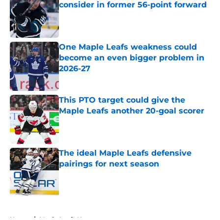
consider in former 56-point forward
Published by on Invalid Date
One Maple Leafs weakness could
become an even bigger problem in
2026-27
Published by on Invalid Date
This PTO target could give the
Maple Leafs another 20-goal scorer
Published by on Invalid Date
The ideal Maple Leafs defensive
pairings for next season
Published by on Invalid Date
5 related articles loaded
Home
/
Maple Leafs News