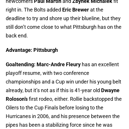
newcomers
Paul Martin
and
Zbynek Michalek
fit
right in. The Bolts added
Eric Brewer
at the
deadline to try and shore up their blueline, but they
still don’t come close to what Pittsburgh has on the
back end.
Advantage: Pittsburgh
Goaltending:
Marc-Andre Fleury
has an excellent
playoff resume, with two conference
championships and a Cup win under his young belt
already, but it’s not as if this is 41-year old
Dwayne
Roloson’s
first rodeo, either. Rollie backstopped the
Oilers to the Cup Finals before losing to the
Hurricanes in 2006, and his presence between the
pipes has been a stabilizing force since he was