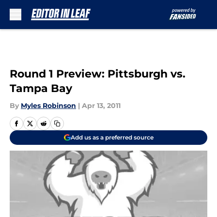
Skip to main content
Round 1 Preview: Pittsburgh vs.
Tampa Bay
By
Myles Robinson
|
Apr 13, 2011
Add us as a preferred source