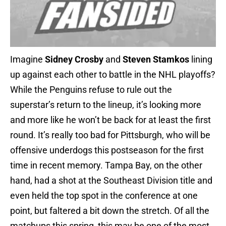
Imagine
Sidney Crosby
and
Steven Stamkos
lining
up against each other to battle in the NHL playoffs?
While the Penguins refuse to rule out the
superstar’s return to the lineup, it’s looking more
and more like he won’t be back for at least the first
round. It’s really too bad for Pittsburgh, who will be
offensive underdogs this postseason for the first
time in recent memory. Tampa Bay, on the other
hand, had a shot at the Southeast Division title and
even held the top spot in the conference at one
point, but faltered a bit down the stretch. Of all the
matchups this spring, this may be one of the most