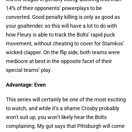
14% of their opponents’ powerplays to be
converted. Good penalty killing is only as good as
your goaltender, so this will have a lot to do with
how Fleury is able to track the Bolts’ rapid puck
movement, without cheating to cover for Stamkos’
wicked clapper. On the flip side, both teams were
mediocre at best in the opposite facet of their
special teams’ play.
Advantage: Even
This series will certainly be one of the most exciting
to watch, and while it’s a shame Crosby probably
won’t suit up, you won’t likely hear the Bolts
complaining. My gut says that Pittsburgh will come