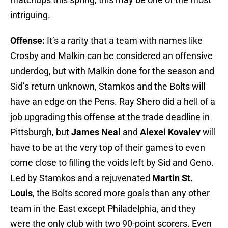
intriguing.
Offense:
It’s a rarity that a team with names like
Crosby
and Malkin can be considered an offensive
underdog, but with Malkin done for the season and
Sid’s return unknown, Stamkos and the Bolts will
have an edge on the Pens. Ray Shero did a hell of a
job upgrading this offense at the trade deadline in
Pittsburgh, but
James Neal
and
Alexei Kovalev
will
have to be at the very top of their games to even
come close to filling the voids left by Sid and Geno.
Led by Stamkos and a rejuvenated
Martin St.
Louis
, the Bolts scored more goals than any other
team in the East except Philadelphia, and they
were the only club with two 90-point scorers. Even