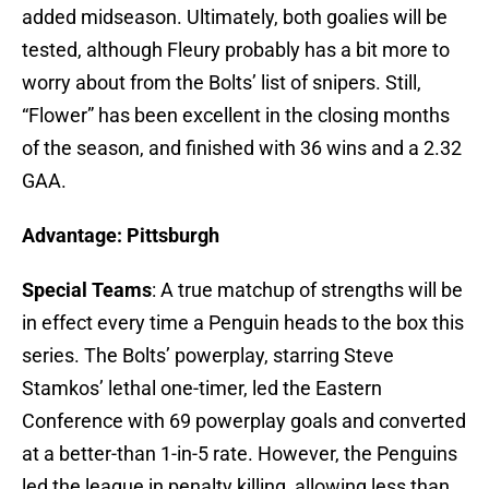
added midseason. Ultimately, both goalies will be
tested, although Fleury probably has a bit more to
worry about from the Bolts’ list of snipers. Still,
“Flower” has been excellent in the closing months
of the season, and finished with 36 wins and a 2.32
GAA.
Advantage: Pittsburgh
Special Teams
: A true matchup of strengths will be
in effect every time a Penguin heads to the box this
series. The Bolts’ powerplay, starring Steve
Stamkos’ lethal one-timer, led the Eastern
Conference with 69 powerplay goals and converted
at a better-than 1-in-5 rate. However, the Penguins
led the league in penalty killing, allowing less than