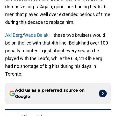
defensive corps. Again, good luck finding Leafs d-
men that played well over extended periods of time
during this decade to replace him.
Aki Berg
/
Wade Belak
– these two bruisers would
be on the ice with that 4th line. Belak had over 100
penalty minutes in just about every season he
played with the Leafs, while the 6’3, 213 lb Berg
had no shortage of big hits during his days in
Toronto.
Add us as a preferred source on
Google