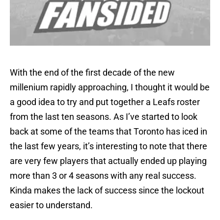
With the end of the first decade of the new
millenium rapidly approaching, I thought it would be
a good idea to try and put together a Leafs roster
from the last ten seasons. As I’ve started to look
back at some of the teams that Toronto has iced in
the last few years, it’s interesting to note that there
are very few players that actually ended up playing
more than 3 or 4 seasons with any real success.
Kinda makes the lack of success since the lockout
easier to understand.