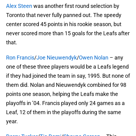
Alex Steen
was another first round selection by
Toronto that never fully panned out. The speedy
center scored 45 points in his rookie season, but
never scored more than 15 goals for the Leafs after
that.
Ron Francis
/
Joe Nieuwendyk
/
Owen Nolan
– any
one of these three players would be a Leafs legend
if they had joined the team in say, 1995. But none of
them did. Nolan and Nieuwendyk combined for 98
points one season, helping the Leafs make the
playoffs in ’04. Francis played only 24 games as a
Leaf, 12 of them in the playoffs during the same
year.