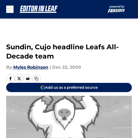
Skip to main content
Sundin, Cujo headline Leafs All-
Decade team
By
Myles Robinson
|
Dec 22, 2009
Add us as a preferred source