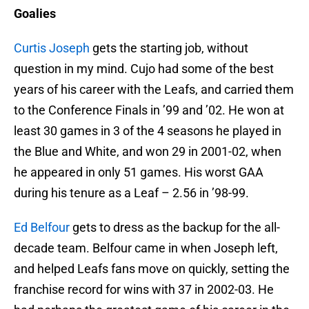
Goalies
Curtis Joseph
gets the starting job, without
question in my mind. Cujo had some of the best
years of his career with the Leafs, and carried them
to the Conference Finals in ’99 and ’02. He won at
least 30 games in 3 of the 4 seasons he played in
the Blue and White, and won 29 in 2001-02, when
he appeared in only 51 games. His worst GAA
during his tenure as a Leaf – 2.56 in ’98-99.
Ed Belfour
gets to dress as the backup for the all-
decade team. Belfour came in when Joseph left,
and helped Leafs fans move on quickly, setting the
franchise record for wins with 37 in 2002-03. He