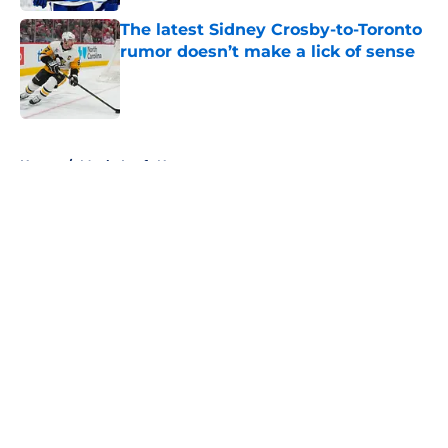
The latest Sidney Crosby-to-Toronto
rumor doesn’t make a lick of sense
Published by on Invalid Date
5 related articles loaded
Home
/
Maple Leafs News
About
Openings
Contact
Our 300+ Sites
FanSided Daily
Pitch a Story
Privacy Policy
Terms of Use