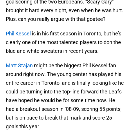
goalscoring of the two Europeans. “Scary Gary”
brought it hard every night, even when he was hurt.
Plus, can you really argue with that goatee?
Phil Kessel
is in his first season in Toronto, but he’s
clearly one of the most talented players to don the
blue and white sweaters in recent years.
Matt Stajan
might be the biggest Phil Kessel fan
around right now. The young center has played his
entire career in Toronto, and is finally looking like he
could be turning into the top-line forward the Leafs
have hoped he would be for some time now. He
had a breakout season in ’08-09, scoring 55 points,
but is on pace to break that mark and score 25
goals this year.