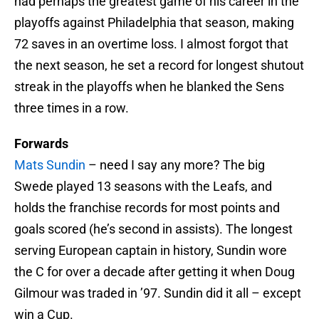
had perhaps the greatest game of his career in the
playoffs against Philadelphia that season, making
72 saves in an overtime loss. I almost forgot that
the next season, he set a record for longest shutout
streak in the playoffs when he blanked the Sens
three times in a row.
Forwards
Mats Sundin
– need I say any more? The big
Swede played 13 seasons with the Leafs, and
holds the franchise records for most points and
goals scored (he’s second in assists). The longest
serving European captain in history, Sundin wore
the C for over a decade after getting it when Doug
Gilmour was traded in ’97. Sundin did it all – except
win a Cup.