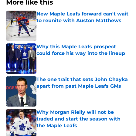
More like this
New Maple Leafs forward can't wait
to reunite with Auston Matthews
Published by on Invalid Date
Why this Maple Leafs prospect
could force his way into the lineup
Published by on Invalid Date
The one trait that sets John Chayka
apart from past Maple Leafs GMs
Published by on Invalid Date
Why Morgan Rielly will not be
traded and start the season with
the Maple Leafs
Published by on Invalid Date