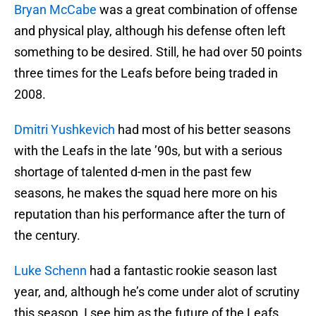
Bryan McCabe
was a great combination of offense
and physical play, although his defense often left
something to be desired. Still, he had over 50 points
three times for the Leafs before being traded in
2008.
Dmitri Yushkevich
had most of his better seasons
with the Leafs in the late ’90s, but with a serious
shortage of talented d-men in the past few
seasons, he makes the squad here more on his
reputation than his performance after the turn of
the century.
Luke Schenn
had a fantastic rookie season last
year, and, although he’s come under alot of scrutiny
this season, I see him as the future of the Leafs