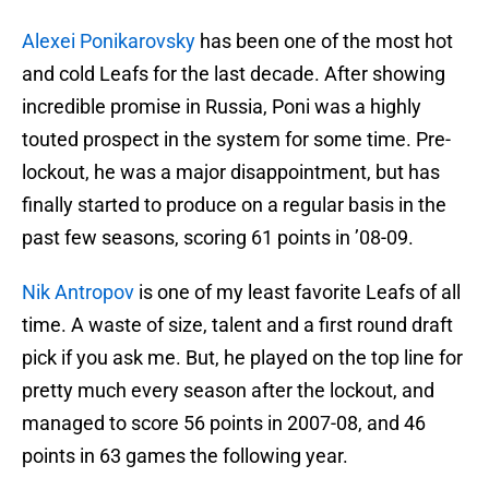
Alexei Ponikarovsky
has been one of the most hot
and cold Leafs for the last decade. After showing
incredible promise in Russia, Poni was a highly
touted prospect in the system for some time. Pre-
lockout, he was a major disappointment, but has
finally started to produce on a regular basis in the
past few seasons, scoring 61 points in ’08-09.
Nik Antropov
is one of my least favorite Leafs of all
time. A waste of size, talent and a first round draft
pick if you ask me. But, he played on the top line for
pretty much every season after the lockout, and
managed to score 56 points in 2007-08, and 46
points in 63 games the following year.