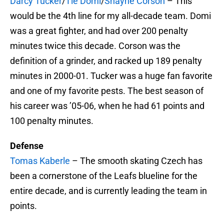
Darcy Tucker
/
Tie Domi
/
Shayne Corson
– This
would be the 4th line for my all-decade team. Domi
was a great fighter, and had over 200 penalty
minutes twice this decade. Corson was the
definition of a grinder, and racked up 189 penalty
minutes in 2000-01. Tucker was a huge fan favorite
and one of my favorite pests. The best season of
his career was ’05-06, when he had 61 points and
100 penalty minutes.
Defense
Tomas Kaberle
– The smooth skating Czech has
been a cornerstone of the Leafs blueline for the
entire decade, and is currently leading the team in
points.