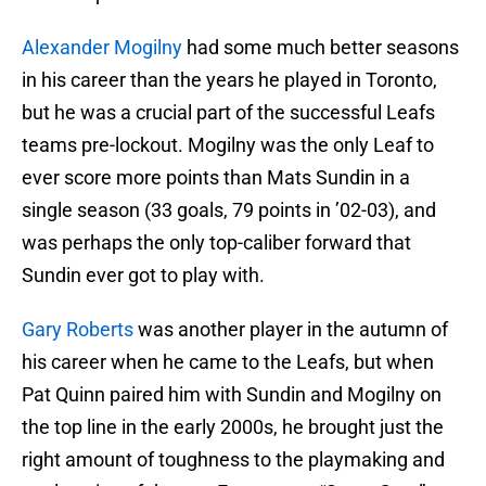
Alexander Mogilny
had some much better seasons
in his career than the years he played in Toronto,
but he was a crucial part of the successful Leafs
teams pre-lockout. Mogilny was the only Leaf to
ever score more points than Mats Sundin in a
single season (33 goals, 79 points in ’02-03), and
was perhaps the only top-caliber forward that
Sundin ever got to play with.
Gary Roberts
was another player in the autumn of
his career when he came to the Leafs, but when
Pat Quinn paired him with Sundin and Mogilny on
the top line in the early 2000s, he brought just the
right amount of toughness to the playmaking and