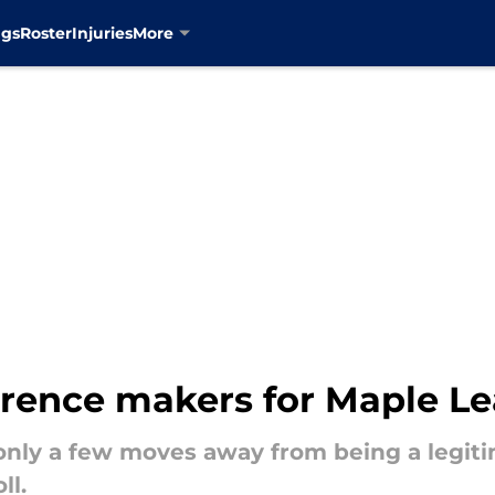
ngs
Roster
Injuries
More
rence makers for Maple Le
only a few moves away from being a legiti
ll.