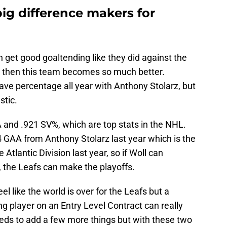
ig difference makers for
n get good goaltending like they did against the
 then this team becomes so much better.
ave percentage all year with Anthony Stolarz, but
stic.
 and .921 SV%, which are top stats in the NHL.
 GAA from Anthony Stolarz last year which is the
tlantic Division last year, so if Woll can
, the Leafs can make the playoffs.
eel like the world is over for the Leafs but a
g player on an Entry Level Contract can really
eeds to add a few more things but with these two