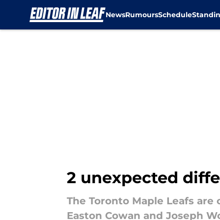
News
Rumours
Schedule
Standi
Skip to main content
2 unexpected diffe
The Toronto Maple Leafs are 
Easton Cowan and Joseph Wo