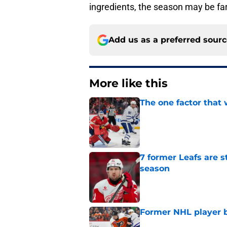
ingredients, the season may be far
Add us as a preferred sour
More like this
The one factor that 
Published by on Invalid Dat
7 former Leafs are s
season
Published by on Invalid Dat
Former NHL player b
Published by on Invalid Dat