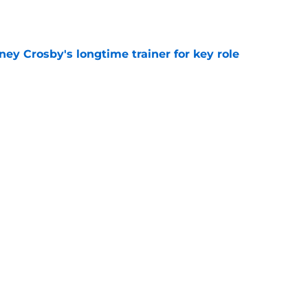
ney Crosby's longtime trainer for key role
e
ing can't wait to play in Toronto
e