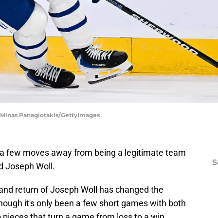
| Minas Panagiotakis/GettyImages
 a few moves away from being a legitimate team
S
d Joseph Woll.
nd return of Joseph Woll has changed the
though it's only been a few short games with both
o pieces that turn a game from loss to a win.