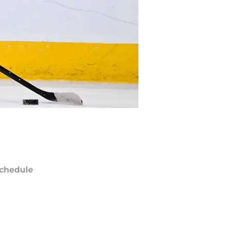
chedule