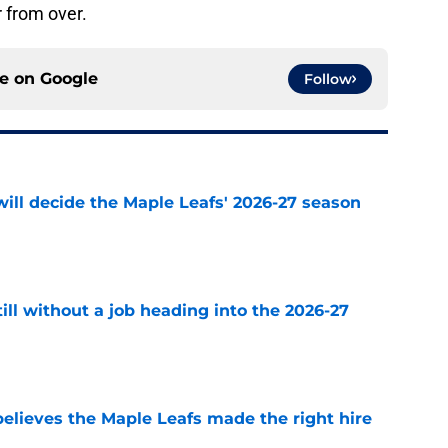
 from over.
ce on
Google
Follow
will decide the Maple Leafs' 2026-27 season
e
till without a job heading into the 2026-27
e
elieves the Maple Leafs made the right hire
e