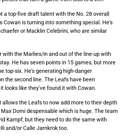
t a top-five draft talent with the No. 28 overall
as Cowan is turning into something special. He's
chaefer or Macklin Celebrini, who are similar
r with the Marlies/in and out of the line-up with
to stay. He has seven points in 15 games, but more
he top-six. He's generating high-danger
 on the second line. The Leafs have been
it looks like they've found it with Cowan.
t allows the Leafs to now add more to their depth
e Max Domi despensable which is huge. The team
d Kampf, but they need to do the same with
li and/or Calle Jarnkrok too.