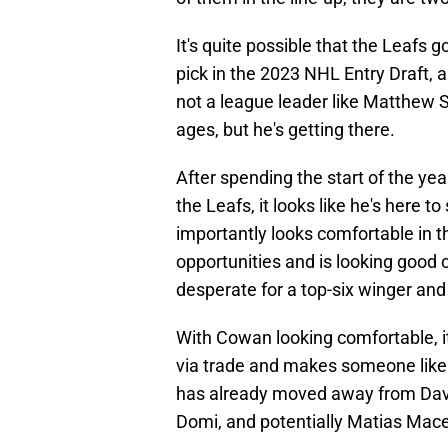
It's quite possible that the Leafs go
pick in the 2023 NHL Entry Draft, 
not a league leader like Matthew S
ages, but he's getting there.
After spending the start of the yea
the Leafs, it looks like he's here 
importantly looks comfortable in t
opportunities and is looking good
desperate for a top-six winger and 
With Cowan looking comfortable, i
via trade and makes someone lik
has already moved away from Davi
Domi, and potentially Matias Macel