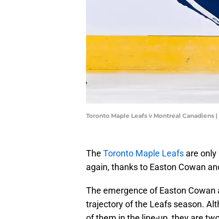
Toronto Maple Leafs v Montreal Canadiens 
The
Toronto Maple Leafs
are only
again, thanks to Easton Cowan an
The emergence of Easton Cowan a
trajectory of the Leafs season. Al
of them in the line-up, they are tw