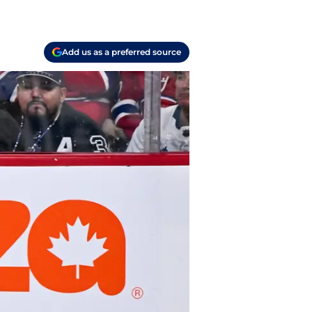
Add us as a preferred source