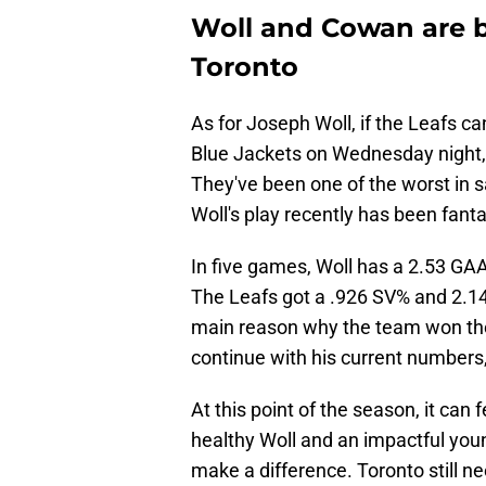
Woll and Cowan are b
Toronto
As for Joseph Woll, if the Leafs ca
Blue Jackets on Wednesday night,
They've been one of the worst in s
Woll's play recently has been fanta
In five games, Woll has a 2.53 GAA
The Leafs got a .926 SV% and 2.14
main reason why the team won the A
continue with his current numbers
At this point of the season, it can f
healthy Woll and an impactful youn
make a difference. Toronto still n