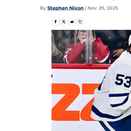
By
Stephen Nixon
|
Nov 29, 2025