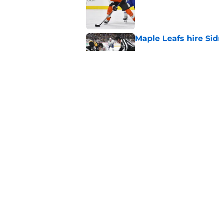
Maple Leafs hire Sid
Published by on Invalid Dat
New Maple Leafs sign
Published by on Invalid Dat
5 related articles loaded
Home
/
Maple Leafs News