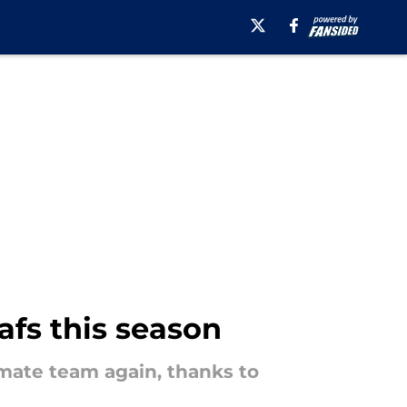
afs this season
mate team again, thanks to