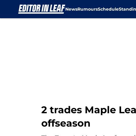
News
Rumours
Schedule
Standi
Skip to main content
2 trades Maple Lea
offseason