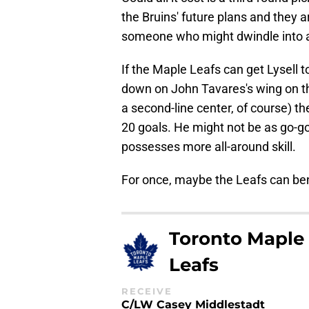
the Bruins' future plans and they 
someone who might dwindle into abs
If the Maple Leafs can get Lysell t
down on John Tavares's wing on the
a second-line center, of course) th
20 goals. He might not be as go-go
possesses more all-around skill.
For once, maybe the Leafs can ben
Toronto Maple
Leafs
RECEIVE
C/LW Casey Middlestadt