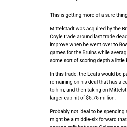
This is getting more of a sure thing
Mittelstadt was acquired by the Br
Coyle trade around last trade deadl
improve when he went over to Bosto
games for the Bruins while averagin
some sort of scoring depth a little
In this trade, the Leafs would be 
remaining on his deal that has a ca
to him, and then taking on Mittels
larger cap hit of $5.75 million.
Probably not ideal to be spending
might be a middle-six forward that 