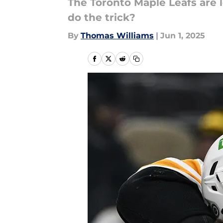
The Toronto Maple Leafs are 
do the trick?
By
Thomas Williams
|
Jun 1, 2025