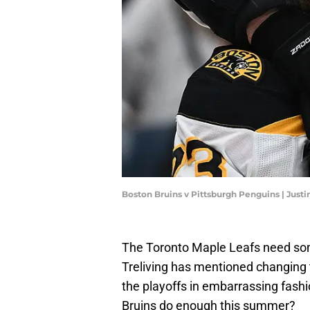
Boston Bruins v Pittsburgh Penguins | Just
The Toronto Maple Leafs need so
Treliving has mentioned changing 
the playoffs in embarrassing fashi
Bruins do enough this summer?