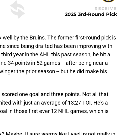
RECEIVE
2025 3rd-Round Pick
well by the Bruins. The former first-round pick is
one since being drafted has been improving with
third year in the AHL this past season, he hit a
 and 34 points in 52 games -- after being near a
inger the prior season -- but he did make his
 scored one goal and three points. Not all that
mited with just an average of 13:27 TOI. He's a
al in those first ever 12 NHL games, which is
ck? Maybe. It sure seems like Lysell is not really in