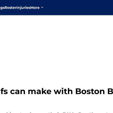
ngs
Roster
Injuries
More
fs can make with Boston B