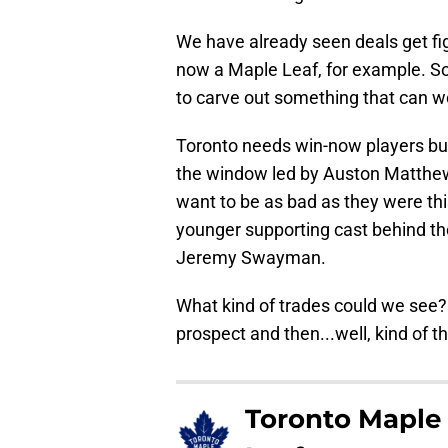
We have already seen deals get fi
now a Maple Leaf, for example. So
to carve out something that can w
Toronto needs win-now players but
the window led by Auston Matthew
want to be as bad as they were thi
younger supporting cast behind th
Jeremy Swayman.
What kind of trades could we see? W
prospect and then...well, kind of 
Toronto Maple