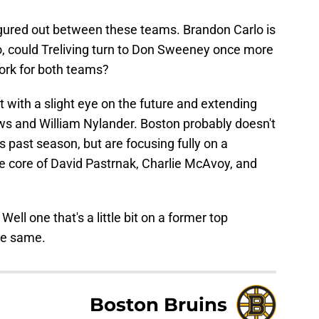
gured out between these teams. Brandon Carlo is
, could Treliving turn to Don Sweeney once more
ork for both teams?
 with a slight eye on the future and extending
s and William Nylander. Boston probably doesn't
s past season, but are focusing fully on a
e core of David Pastrnak, Charlie McAvoy, and
ell one that's a little bit on a former top
the same.
Boston Bruins