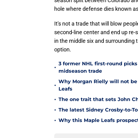
season split between Colorado and
hole where defense dies known a
It's not a trade that will blow peopl
second-line center and end up re-s
in the middle six and surrounding 
option.
3 former NHL first-round picks
•
midseason trade
Why Morgan Rielly will not be
•
Leafs
•
The one trait that sets John 
•
The latest Sidney Crosby-to-To
•
Why this Maple Leafs prospect 