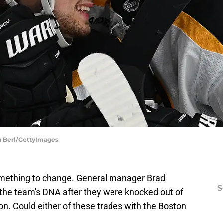
in Berl/GettyImages
mething to change. General manager Brad
S
the team's DNA after they were knocked out of
on. Could either of these trades with the Boston