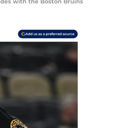
ades with the Boston Bruins
Add us as a preferred source