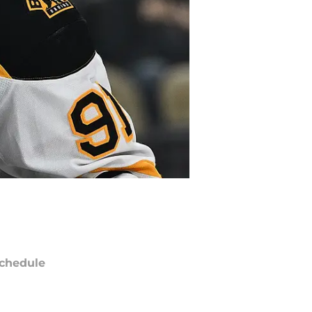
chedule