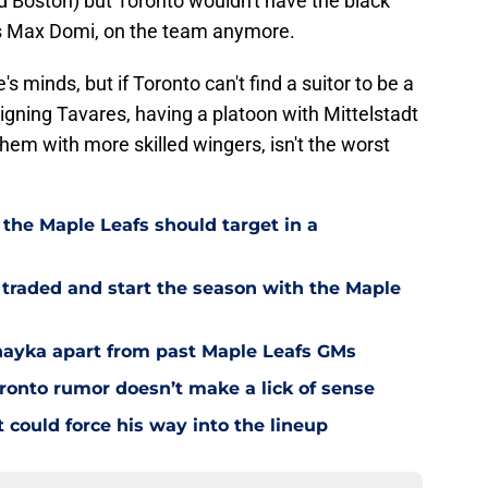
 Boston) but Toronto wouldn't have the black
s Max Domi, on the team anymore.
e's minds, but if Toronto can't find a suitor to be a
igning Tavares, having a platoon with Mittelstadt
them with more skilled wingers, isn't the worst
 the Maple Leafs should target in a
 traded and start the season with the Maple
Chayka apart from past Maple Leafs GMs
ronto rumor doesn’t make a lick of sense
could force his way into the lineup