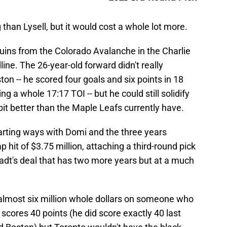
 than Lysell, but it would cost a whole lot more.
uins from the Colorado Avalanche in the Charlie
ine. The 26-year-old forward didn't really
n -- he scored four goals and six points in 18
g a whole 17:17 TOI -- but he could still solidify
 bit better than the Maple Leafs currently have.
parting ways with Domi and the three years
p hit of $3.75 million, attaching a third-round pick
tadt's deal that has two more years but at a much
 almost six million whole dollars on someone who
scores 40 points (he did score exactly 40 last