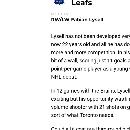
Leafs
RECEIVE
RW/LW Fabian Lysell
Lysell has not been developed very 
now 22 years old and all he has d
more and more competition. In his 
bit of a wall, scoring just 11 goals
point-per-game player as a young w
NHL debut.
In 12 games with the Bruins, Lysell
exciting but his opportunity was li
volume shooter with 21 shots on go
sort of what Toronto needs.
Could all it cost is a third-round pi