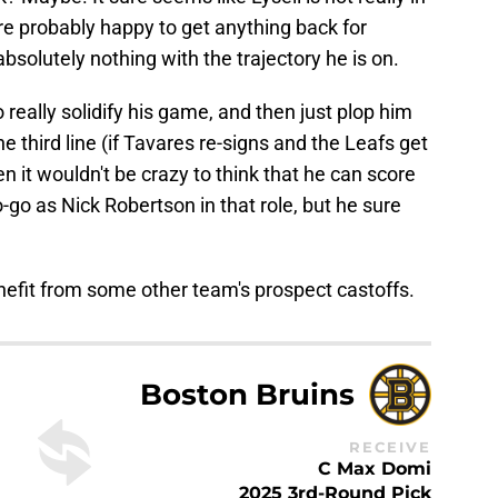
are probably happy to get anything back for
olutely nothing with the trajectory he is on.
o really solidify his game, and then just plop him
 third line (if Tavares re-signs and the Leafs get
en it wouldn't be crazy to think that he can score
-go as Nick Robertson in that role, but he sure
efit from some other team's prospect castoffs.
Boston Bruins
RECEIVE
C Max Domi
2025 3rd-Round Pick