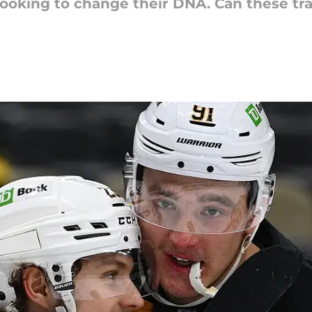
looking to change their DNA. Can these tr