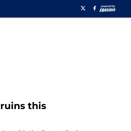
ruins this